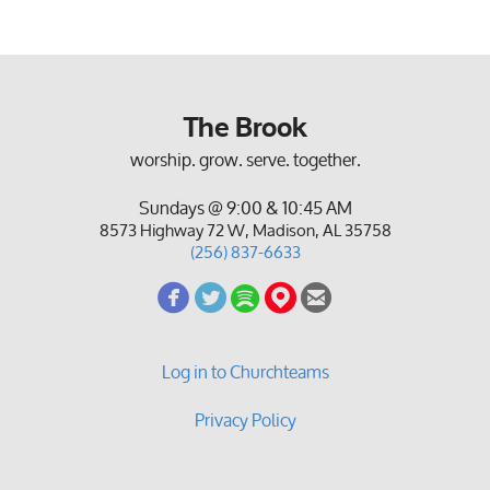
The Brook
worship. grow. serve. together.
Sundays @ 9:00 & 10:45 AM
8573 Highway 72 W, Madison, AL 35758
(256) 837-6633
circlefacebook
circletwitterbird
circlespotify
circlemappin
circleemail





Log in to Churchteams
Privacy Policy