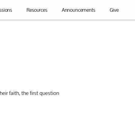
ssions
Resources
Announcements
Give
heir faith, the first question