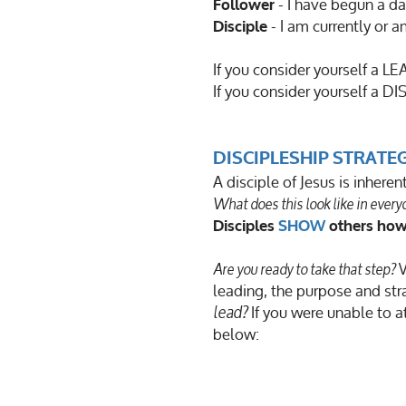
- I have begun a da
Follower
- I am currently or 
Disciple
If you consider yourself a 
If you consider yourself a DIS
DISCIPLESHIP STRATE
A disciple of Jesus is inhere
What does this look like in ever
Disciples
SHOW
others how
W
Are you ready to take that step?
leading, the purpose and str
If you were unable to a
lead?
below: