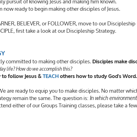
ily pursuit of knowing Jesus and making him known.
am now ready to begin making other disciples of Jesus.
LEARNER, BELIEVER, or FOLLOWER, move to our Discipleship
CIPLE, first take a look at our Discipleship Strategy.
GY
ntly committed to making other disciples.
Disciples make disc
yday life? How do we accomplish this?
 to follow Jesus &
TEACH
others how to study God's Word.
e are ready to equip you to make disciples. No matter whic
ategy remain the same. The question is:
In which environment 
ttend either of our Groups Training classes, please take a fe