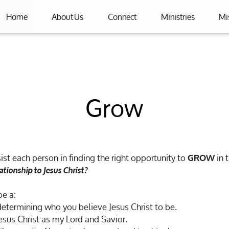
Home
About Us
Connect
Ministries
Mi
Grow
ist each person in finding the right opportunity to
in t
GROW
ationship to Jesus Christ?
be a:
determining who you believe Jesus Christ to be.
esus Christ as my Lord and Savior.