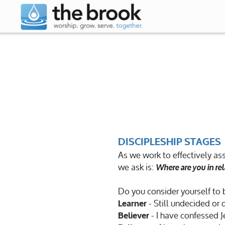
Skip to main content
DISCIPLESHIP
STAGES
As we work to effectively ass
we ask is:
Where are you in rel
Do you consider yourself to 
- Still undecided or 
Learner
- I have confessed J
Believer