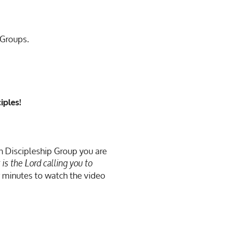
 Groups.
iples!
h Discipleship Group you are
is the Lord calling you to
w minutes to watch the video