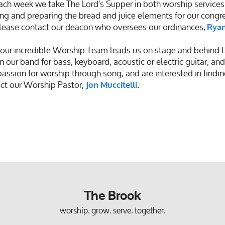
ch week we take The Lord's Supper in both worship services
ng and preparing the bread and juice elements for our congreg
 please contact our deacon who oversees our ordinances,
Ryan
ur incredible Worship Team leads us on stage and behind t
n our band for bass, keyboard, acoustic or electric guitar, and
passion for worship through song, and are interested in findi
ct our Worship Pastor,
.
Jon Muccitelli
The Brook
worship. grow. serve. together.