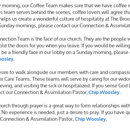
 morning, our Coffee Team makes sure that we have coffee 
s team serves behind the scenes, coffee lovers will agree that
helps us create a wonderful culture of hospitality at The Brook
 Sunday mornings, please contact our
Connection & Assimilat
ection Team is the face of our church. They are the people
old the doors for you when you leave. If you would be willing
 be a friendly face in our lobby on a Sunday morning, please
.
oosley
ire to walk alongside our members with care and compassion.
 Care Teams. These teams will serve by caring for our wido
ving, and visiting the sick or hospitalized. If you sense God
ct our Connection & Assimilation Pastor,
.
Chip Woosley
urch through prayer is a great way to form relationships wit
 No experience is needed, just a desire to pray. If you have q
r Connection & Assimilation Pastor,
.
Chip Woosley