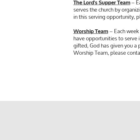
– Ea
The Lord's Supper Team
serves the church by organizi
in this serving opportunity,
– Each week o
Worship Team
have opportunities to serve i
gifted, God has given you a 
Worship Team, please conta