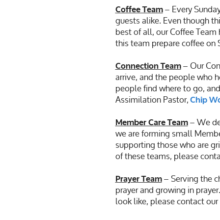
– Every Sunday
Coffee Team
guests alike. Even though thi
best of all, our Coffee Team 
this team prepare coffee on
– Our Conn
Connection Team
arrive, and the people who h
people find where to go, and
Assimilation Pastor,
Chip W
– We des
Member Care Team
we are forming small Member
supporting those who are grie
of these teams, please conta
– Serving the ch
Prayer Team
prayer and growing in prayer.
look like, please contact ou