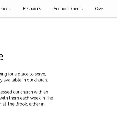
ssions
Resources
Announcements
Give
e
ing for a place to serve,
y available in our church.
lessed our church with an
 with them each week in The
 at The Brook, either in