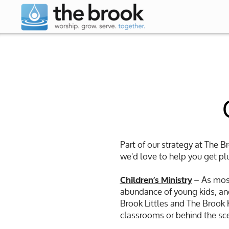
Skip to main content
Part of our strategy at The B
we'd love to help you get plu
– As most
Children’s Ministry
abundance of young kids, and
Brook Littles and The Brook Ki
classrooms or behind the sce