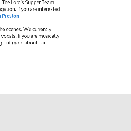
. The Lord's Supper Team
ation. If you are interested
.
 Preston
he scenes. We currently
 vocals. If you are musically
ng out more about our