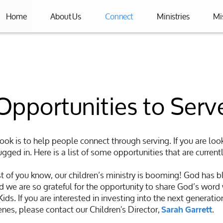
Home
About Us
Connect
Ministries
Mi
Opportunities to Serv
rook is to help people connect through serving. If you are look
gged in. Here is a list of some opportunities that are currentl
 of you know, our children’s ministry is booming! God has b
 we are so grateful for the opportunity to share God’s word
ds. If you are interested in investing into the next generation
nes, please contact our Children's Director,
.
Sarah Garrett