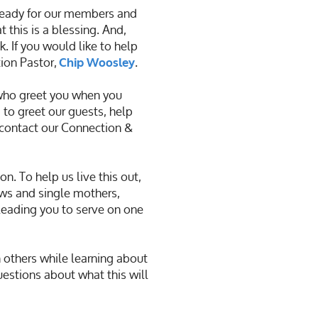
ready for our members and
 this is a blessing. And,
. If you would like to help
ion Pastor,
.
Chip Woosley
 who greet you when you
 to greet our guests, help
 contact our
Connection &
 To help us live this out,
ws and single mothers,
 leading you to serve on one
h others while learning about
uestions about what this will