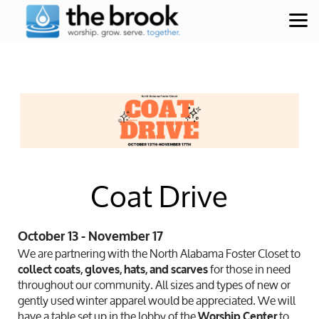
Skip to main content
Coat Drive
October 13 - November 17
We are partnering with the North Alabama Foster Closet to
for those in need
collect coats, gloves, hats, and scarves
throughout our community. All sizes and types of new or
gently used winter apparel would be appreciated. We will
have a table set up in the lobby of the
to
Worship Center