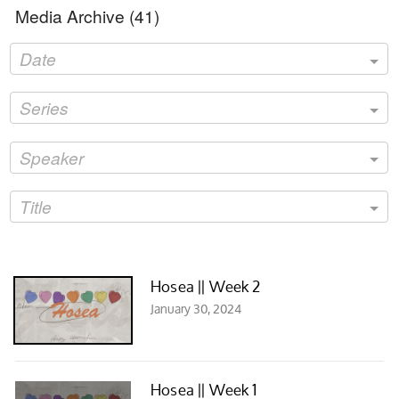
Media Archive (
41
)
Date
Series
Speaker
Title
Hosea || Week 2
January 30, 2024
Hosea || Week 1