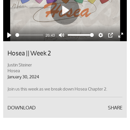
Play
26:43
Play
Mute
Settings
PIP
Ente
full
Hosea || Week 2
Justin Steiner
Hosea
January 30, 2024
Join us this week as we break down Hosea Chapter 2.
DOWNLOAD
SHARE