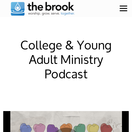
Skip to main content
College & Young
Adult Ministry
Podcast