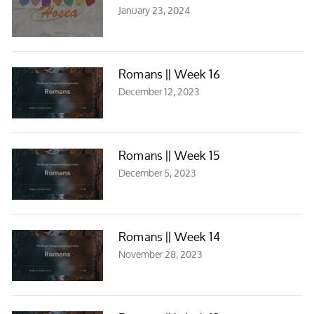
January 23, 2024
Romans || Week 16
December 12, 2023
Romans || Week 15
December 5, 2023
Romans || Week 14
November 28, 2023