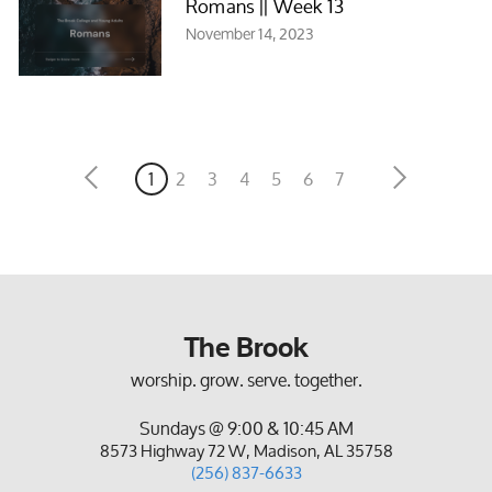
Romans || Week 13
November 14, 2023
1
2
3
4
5
6
7
The Brook
worship. grow. serve. together.
Sundays @ 9:00 & 10:45 AM
8573 Highway 72 W, Madison, AL 35758
(256) 837-6633