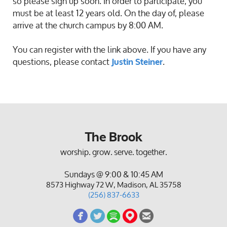
so please sign up soon. In order to participate, you
must be at least 12 years old. On the day of, please
arrive at the church campus by 8:00 AM.
You can register with the link above. If you have any
questions, please contact
.
Justin Steiner
The Brook
worship. grow. serve. together.
Sundays @ 9:00 & 10:45 AM
8573 Highway 72 W, Madison, AL 35758
(256) 837-6633
circlefacebook
circletwitterbird
circlespotify
circlemappin
circleemail




