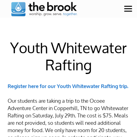
Skip to main content
Youth Whitewater
Rafting
Register here for our Youth Whitewater Rafting trip.
Our students are taking a trip to the Ocoee
Adventure Center in Copperhill, TN to go Whitewater
Rafting on Saturday, July 29th. The cost is $75. Meals
are not provided, so students will need additional
money for food. We only have room for 20 students,