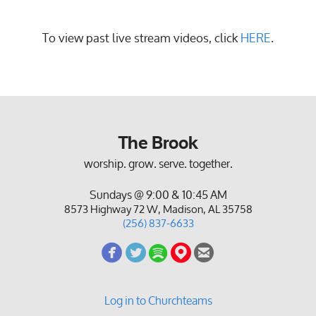
To view past live stream videos, click
HERE
.
The Brook
worship. grow. serve. together.
Sundays @ 9:00 & 10:45 AM
8573 Highway 72 W, Madison, AL 35758
(256) 837-6633
circlefacebook
circletwitterbird
circlespotify
circlemappin
circleemail





Log in to Churchteams