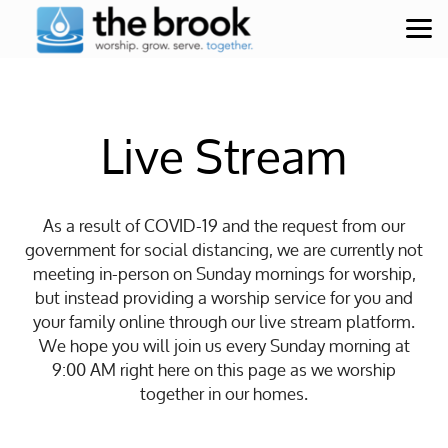
Skip to main content
Live Stream
As a result of COVID-19 and the request from our
government for social distancing, we are currently not
meeting in-person on Sunday mornings for worship,
but instead providing a worship service for you and
your family online through our live stream platform.
We hope you will join us every Sunday morning at
9:00 AM right here on this page as we worship
together in our homes.