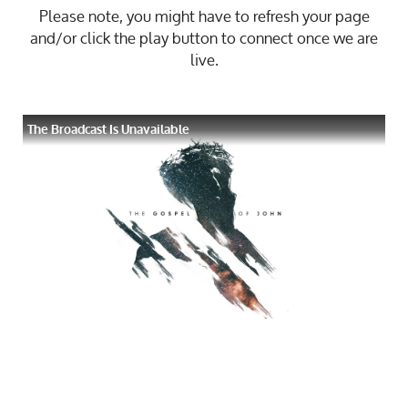
Please note, you might have to refresh your page
and/or click the play button to connect once we are
live.
The Broadcast Is Unavailable