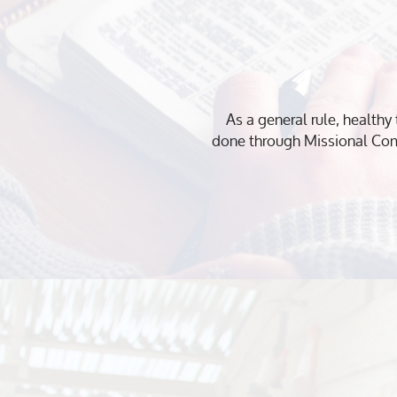
As a general rule, healthy 
done through Missional Com