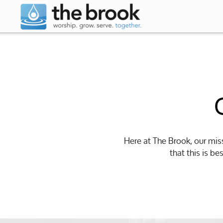
Skip to main content
Here at The Brook, our mis
that this is b