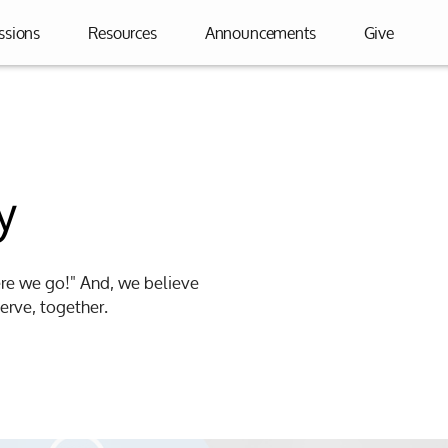
ssions
Resources
Announcements
Give
y
ere we go!" And, we believe
erve, together.