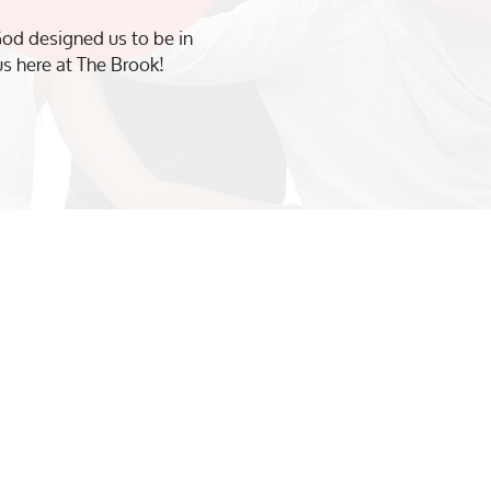
od designed us to be in
us here at The Brook!