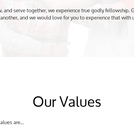
 and serve together, we experience true godly fellowship. G
another, and we would love for you to experience that with 
Our Values
alues are...