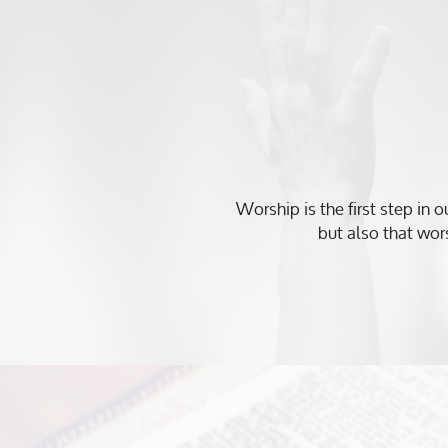
Worship is the first step in 
but also that wors