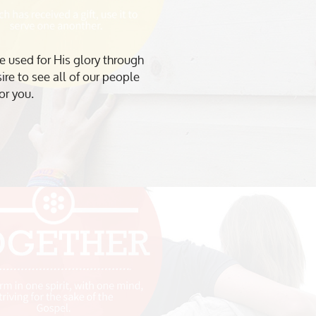
e used for His glory through
re to see all of our people
or you.