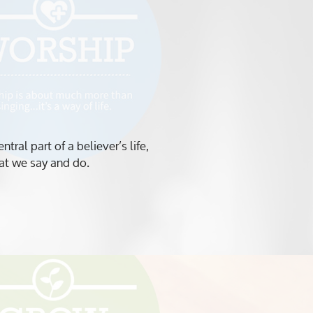
ral part of a believer’s life,
that we say and do.