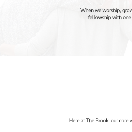
When we worship, grow,
fellowship with one 
Here at The Brook, our core v