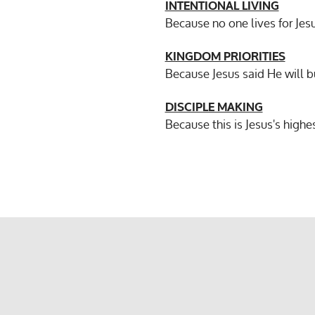
INTENTIONAL LIVING
Because no one lives for Jes
KINGDOM PRIORITIES
Because Jesus said He will 
DISCIPLE MAKING
Because this is Jesus's highe