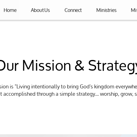
Home
About Us
Connect
Ministries
Mi
Our Mission & Strateg
sion is "Living intentionally to bring God's kingdom everywh
est accomplished through a simple strategy... worship, grow, s