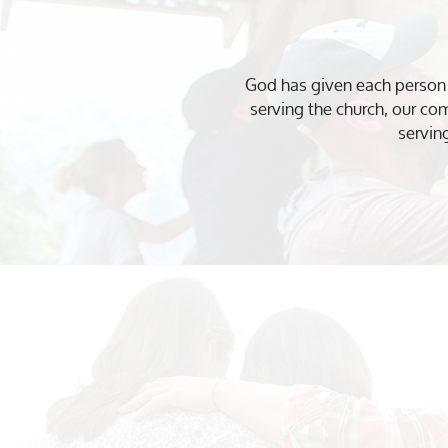
God has given each person u
serving the church, our co
servin