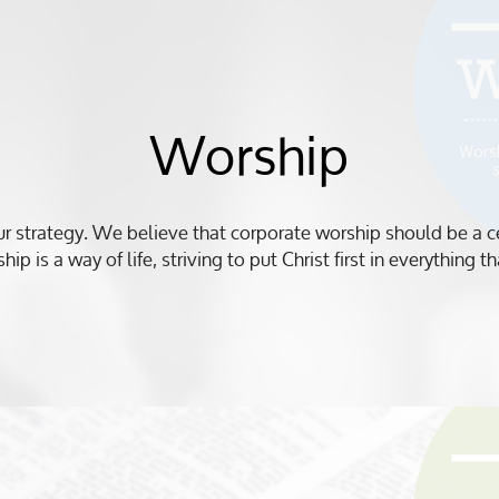
Worship
our strategy. We believe that corporate worship should be a cent
hip is a way of life, striving to put Christ first in everything 