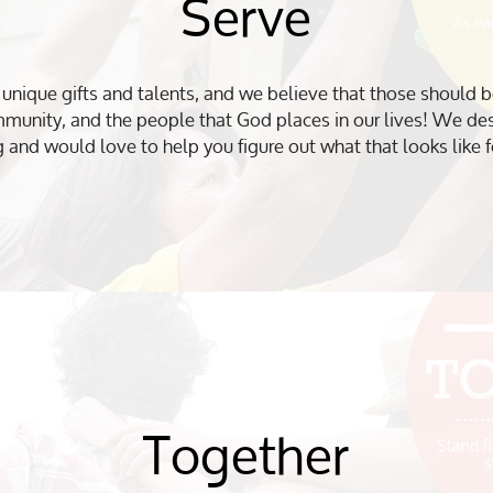
Serve
nique gifts and talents, and we believe that those should b
mmunity, and the people that God places in our lives! We desi
g and would love to help you figure out what that looks like f
Together