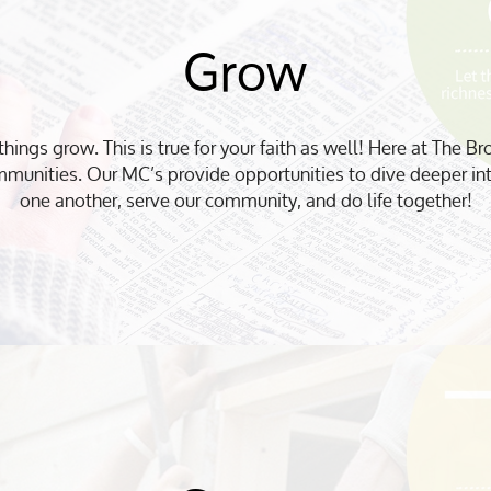
Grow
things grow. This is true for your faith as well! Here at The Br
munities. Our MC’s provide opportunities to dive deeper in
one another, serve our community, and do life together!