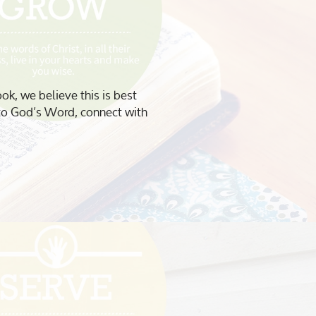
ook, we believe this is best
to God’s Word, connect with