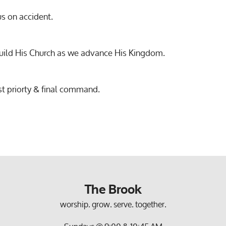
us on accident.
build His Church as we advance His Kingdom.
st priorty & final command.
The Brook
worship. grow. serve. together.